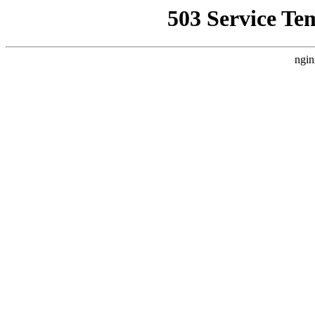
503 Service Te
ngin