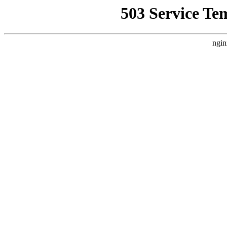
503 Service Te
ngin