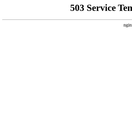
503 Service Te
ngin