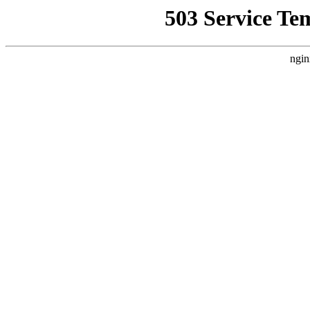
503 Service Te
ngin