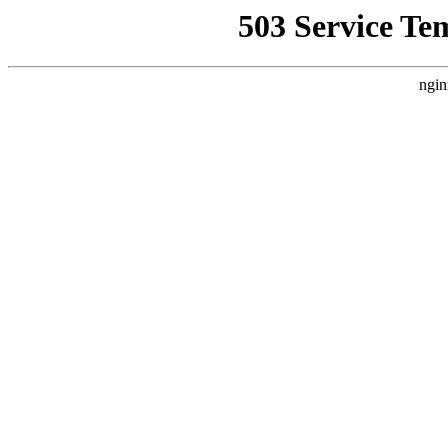
503 Service Te
ngin