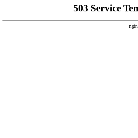
503 Service Te
ngin