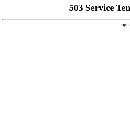
503 Service Te
ngin